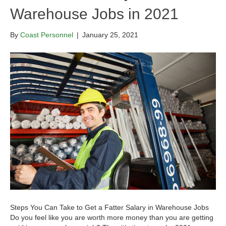
Warehouse Jobs in 2021
By
Coast Personnel
|
January 25, 2021
Steps You Can Take to Get a Fatter Salary in Warehouse Jobs
Do you feel like you are worth more money than you are getting