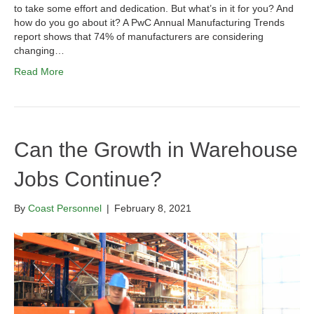
to take some effort and dedication. But what’s in it for you? And
how do you go about it? A PwC Annual Manufacturing Trends
report shows that 74% of manufacturers are considering
changing…
Read More
Can the Growth in Warehouse
Jobs Continue?
By
Coast Personnel
|
February 8, 2021