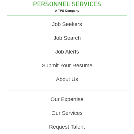
Job Seekers
Job Search
Job Alerts
Submit Your Resume
About Us
Our Expertise
Our Services
Request Talent