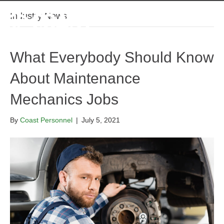
Industry News
What Everybody Should Know
About Maintenance
Mechanics Jobs
By
Coast Personnel
|
July 5, 2021