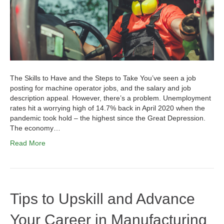
The Skills to Have and the Steps to Take You’ve seen a job
posting for machine operator jobs, and the salary and job
description appeal. However, there’s a problem. Unemployment
rates hit a worrying high of 14.7% back in April 2020 when the
pandemic took hold – the highest since the Great Depression.
The economy…
Read More
Tips to Upskill and Advance
Your Career in Manufacturing