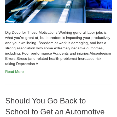
Dig Deep for Those Motivations Working general labor jobs is
what you’re great at, but boredom is impacting your productivity
and your wellbeing. Boredom at work is damaging, and has a
strong association with some extremely negative outcomes,
including: Poor performance Accidents and injuries Absenteeism
Errors Stress (and related health problems) Increased risk-
taking Depression A…
Read More
Should You Go Back to
School to Get an Automotive