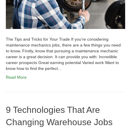
The Tips and Tricks for Your Trade If you’re considering
maintenance mechanics jobs, there are a few things you need
to know. Firstly, know that pursuing a maintenance mechanic
career is a great decision. It can provide you with: Incredible
career prospects Great earning potential Varied work Want to
know how to find the perfect…
Read More
9 Technologies That Are
Changing Warehouse Jobs