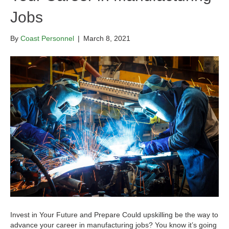
Jobs
By
Coast Personnel
|
March 8, 2021
Invest in Your Future and Prepare Could upskilling be the way to
advance your career in manufacturing jobs? You know it’s going