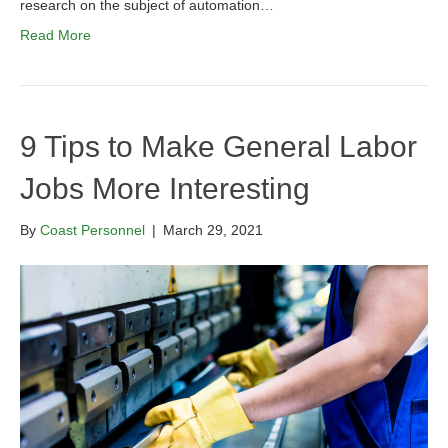
research on the subject of automation…
Read More
9 Tips to Make General Labor
Jobs More Interesting
By
Coast Personnel
|
March 29, 2021