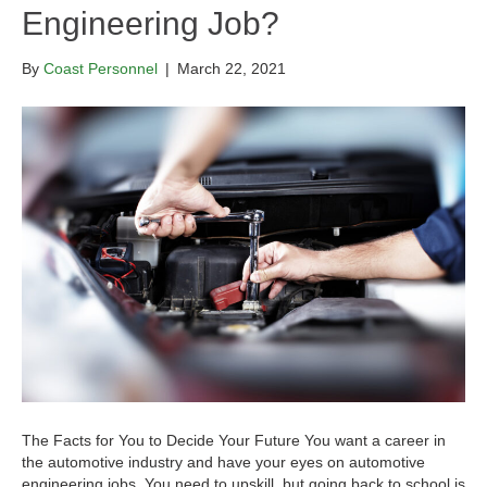
Engineering Job?
By
Coast Personnel
|
March 22, 2021
The Facts for You to Decide Your Future You want a career in
the automotive industry and have your eyes on automotive
engineering jobs. You need to upskill, but going back to school is