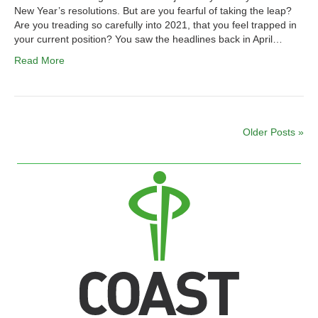
New Year’s resolutions. But are you fearful of taking the leap?
Are you treading so carefully into 2021, that you feel trapped in
your current position? You saw the headlines back in April…
Read More
Older Posts »