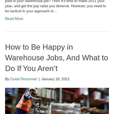
paid in your warehouse job? Then it’s time to make 2021 your
year, and get the pay raise you deserve. However, you need to
be tactical in your approach to…
Read More
How to Be Happy in
Warehouse Jobs, And What to
Do If You Aren’t
By
Coast Personnel
|
January 18, 2021