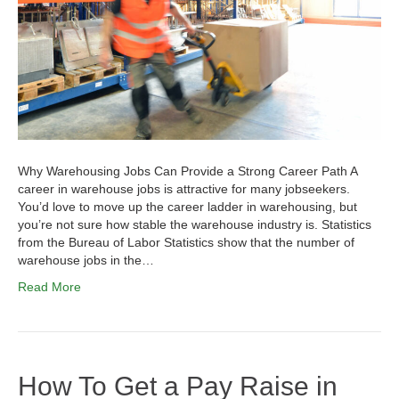
Why Warehousing Jobs Can Provide a Strong Career Path A
career in warehouse jobs is attractive for many jobseekers.
You’d love to move up the career ladder in warehousing, but
you’re not sure how stable the warehouse industry is. Statistics
from the Bureau of Labor Statistics show that the number of
warehouse jobs in the…
Read More
How To Get a Pay Raise in