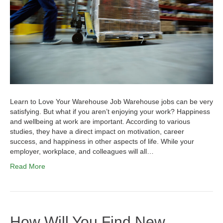
Learn to Love Your Warehouse Job Warehouse jobs can be very
satisfying. But what if you aren’t enjoying your work? Happiness
and wellbeing at work are important. According to various
studies, they have a direct impact on motivation, career
success, and happiness in other aspects of life. While your
employer, workplace, and colleagues will all…
Read More
How Will You Find New