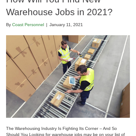
Warehouse Jobs in 2021?
By
Coast Personnel
|
January 11, 2021
The Warehousing Industry Is Fighting Its Corner – And So
Should You Looking for warehouse jobs may be on your list of