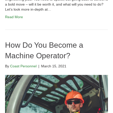
a bold move – will it be worth it, and what will you need to do?
Let’s look more in-depth at…
Read More
How Do You Become a
Machine Operator?
By
Coast Personnel
|
March 15, 2021