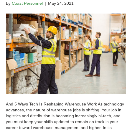
By
Coast Personnel
|
May 24, 2021
And 5 Ways Tech Is Reshaping Warehouse Work As technology
advances, the nature of warehouse jobs is shifting. Your job in
logistics and distribution is becoming increasingly hi-tech, and
you must keep your skills updated to remain on track in your
career toward warehouse management and higher. In its