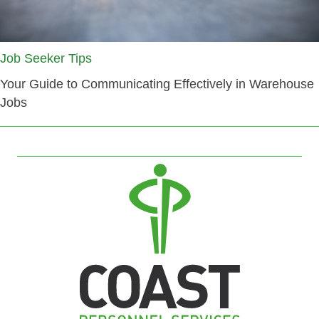
Job Seeker Tips
Your Guide to Communicating Effectively in Warehouse
Jobs