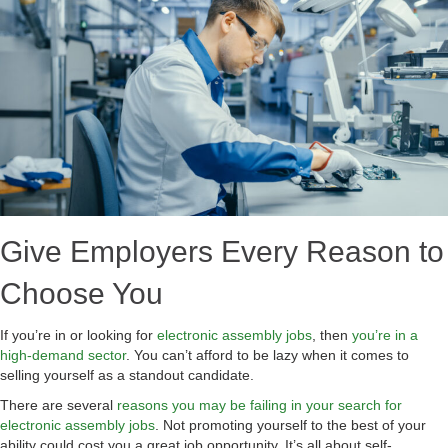
Give Employers Every Reason to
Choose You
If you’re in or looking for
electronic assembly jobs
, then
you’re in a
high-demand sector
. You can’t afford to be lazy when it comes to
selling yourself as a standout candidate.
There are several
reasons you may be failing in your search for
electronic assembly jobs
. Not promoting yourself to the best of your
ability could cost you a great job opportunity. It’s all about self-