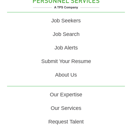
Job Seekers
Job Search
Job Alerts
Submit Your Resume
About Us
Our Expertise
Our Services
Request Talent