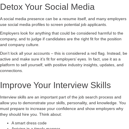
Detox Your Social Media
A social media presence can be a resume itself, and many employers
use social media profiles to screen potential job applicants.
Employers look for anything that could be considered harmful to the
company, and to judge if candidates are the right fit for the position
and company culture.
Don’t lock all your accounts – this is considered a red flag. Instead, be
active and make sure it’s fit for employers’ eyes. In fact, use it as a
platform to sell yourself, with positive industry insights, updates, and
connections.
Improve Your Interview Skills
Interview skills are an important part of the job search process and
allow you to demonstrate your skills, personality, and knowledge. You
must prepare to increase your confidence and show employers why
they should hire you. Think about:
A smart dress code
Arriving in a timely manner