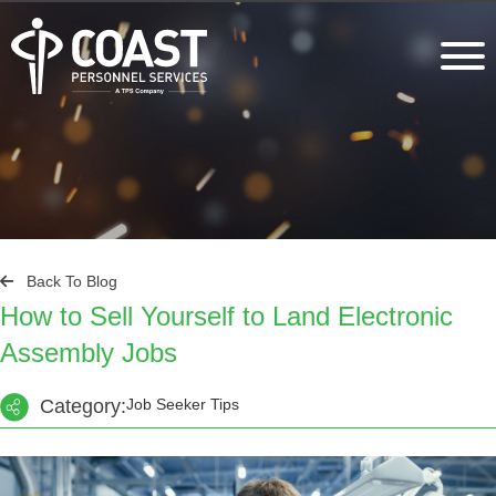
Back To Blog
How to Sell Yourself to Land Electronic
Assembly Jobs
Category:
Job Seeker Tips