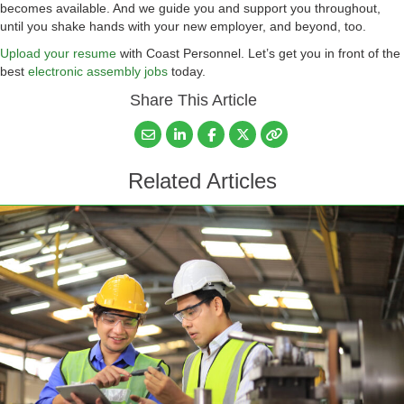
becomes available. And we guide you and support you throughout,
until you shake hands with your new employer, and beyond, too.
Upload your resume
with Coast Personnel. Let’s get you in front of the
best
electronic assembly jobs
today.
Share This Article
Related Articles