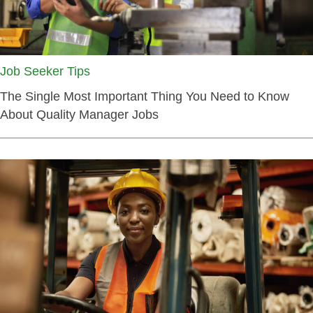
Job Seeker Tips
The Single Most Important Thing You Need to Know
About Quality Manager Jobs