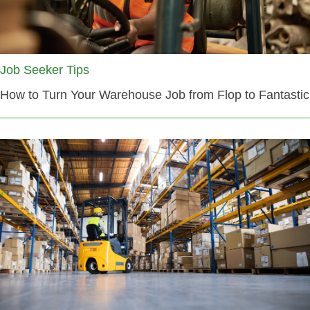
Job Seeker Tips
How to Turn Your Warehouse Job from Flop to Fantastic