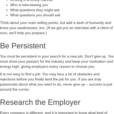
Who is interviewing you
What questions they might ask
What questions you should ask
Think about your main selling points, but add a dash of humanity and
know your weaknesses, too. (If we get you an interview with a client of
ours, we’ll help you prepare.)
Be Persistent
You must be persistent in your search for a new job. Don’t give up. You
must show your passion for the industry and keep your motivation and
energy high, giving employers every reason to choose you.
It is not easy to find a job. You may face a lot of obstacles and
rejections before you finally land the job for you. If you are truly
passionate about what you want to do, never give up – success is just
around the corner.
Research the Employer
Every company is different, and it is important to know what kind of