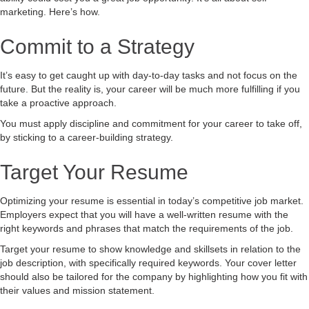
marketing. Here’s how.
Commit to a Strategy
It’s easy to get caught up with day-to-day tasks and not focus on the
future. But the reality is, your career will be much more fulfilling if you
take a proactive approach.
You must apply discipline and commitment for your career to take off,
by sticking to a career-building strategy.
Target Your Resume
Optimizing your resume is essential in today’s competitive job market.
Employers expect that you will have a well-written resume with the
right keywords and phrases that match the requirements of the job.
Target your resume to show knowledge and skillsets in relation to the
job description, with specifically required keywords. Your cover letter
should also be tailored for the company by highlighting how you fit with
their values and mission statement.