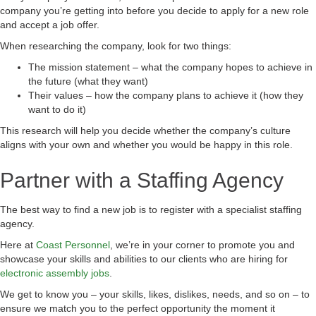
company you’re getting into before you decide to apply for a new role
and accept a job offer.
When researching the company, look for two things:
The mission statement – what the company hopes to achieve in
the future (what they want)
Their values – how the company plans to achieve it (how they
want to do it)
This research will help you decide whether the company’s culture
aligns with your own and whether you would be happy in this role.
Partner with a Staffing Agency
The best way to find a new job is to register with a specialist staffing
agency.
Here at
Coast Personnel
, we’re in your corner to promote you and
showcase your skills and abilities to our clients who are hiring for
electronic assembly jobs
.
We get to know you – your skills, likes, dislikes, needs, and so on – to
ensure we match you to the perfect opportunity the moment it