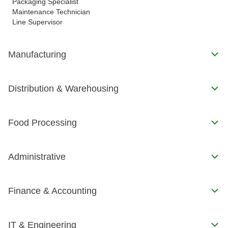
Packaging Specialist
Maintenance Technician
Line Supervisor
Manufacturing
Distribution & Warehousing
Food Processing
Administrative
Finance & Accounting
IT & Engineering