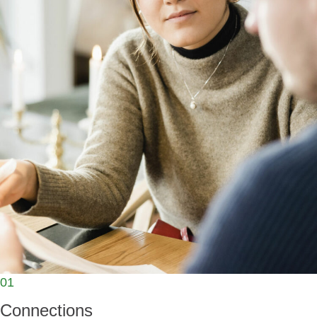
01
Connections