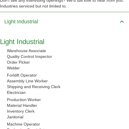
Don’t see any interesting openings? We’d still love to hear from you.
Industries serviced but not limited to.
Light Industrial
Light Industrial
Warehouse Associate
Quality Control Inspector
Order Picker
Welder
Forklift Operator
Assembly Line Worker
Shipping and Receiving Clerk
Electrician
Production Worker
Material Handler
Inventory Clerk
Janitorial
Machine Operator