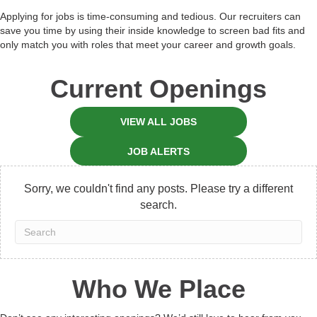
Applying for jobs is time-consuming and tedious. Our recruiters can
save you time by using their inside knowledge to screen bad fits and
only match you with roles that meet your career and growth goals.
Current Openings
VIEW ALL JOBS
JOB ALERTS
Sorry, we couldn't find any posts. Please try a different
search.
Who We Place