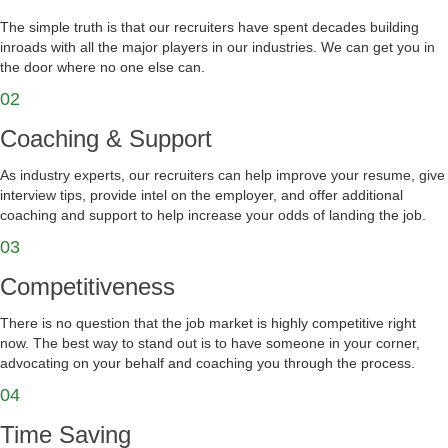
The simple truth is that our recruiters have spent decades building
inroads with all the major players in our industries. We can get you in
the door where no one else can.
02
Coaching & Support
As industry experts, our recruiters can help improve your resume, give
interview tips, provide intel on the employer, and offer additional
coaching and support to help increase your odds of landing the job.
03
Competitiveness
There is no question that the job market is highly competitive right
now. The best way to stand out is to have someone in your corner,
advocating on your behalf and coaching you through the process.
04
Time Saving