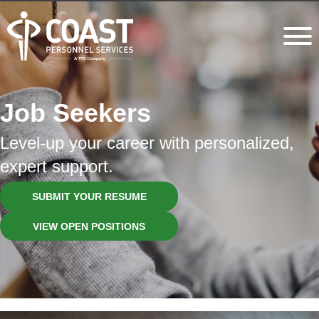
Job Seekers
Level-up your career with personalized,
expert support.
SUBMIT YOUR RESUME
VIEW OPEN POSITIONS