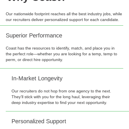
Our nationwide footprint reaches all the best industry jobs, while
our recruiters deliver personalized support for each candidate.
Superior Performance
Coast has the resources to identify, match, and place you in
the perfect role—whether you are looking for a temp, temp to
perm, or direct hire opportunity.
In-Market Longevity
Our recruiters do not hop from one agency to the next.
They’ll stick with you for the long haul, leveraging their
deep industry expertise to find your next opportunity.
Personalized Support