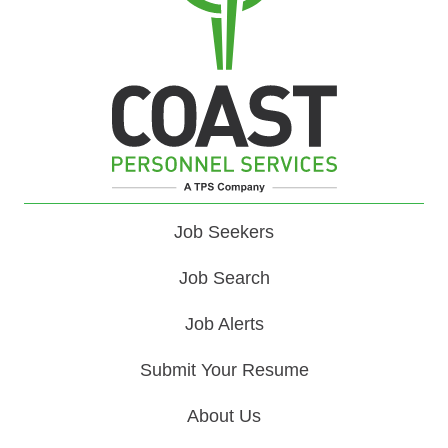
Job Seekers
Job Search
Job Alerts
Submit Your Resume
About Us