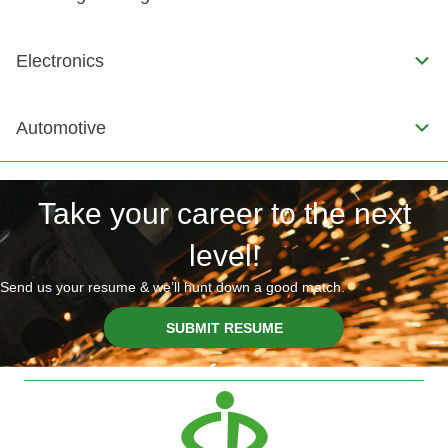
Electronics
Automotive
Take your career to the next
level!
Send us your resume & we’ll hunt down a good match.
SUBMIT RESUME