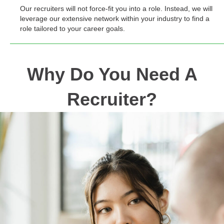
Our recruiters will not force-fit you into a role. Instead, we will
leverage our extensive network within your industry to find a
role tailored to your career goals.
Why Do You Need A
Recruiter?