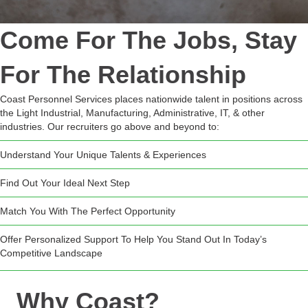
Come For The Jobs, Stay
For The Relationship
Coast Personnel Services places nationwide talent in positions across
the Light Industrial, Manufacturing, Administrative, IT, & other
industries. Our recruiters go above and beyond to:
Understand Your Unique Talents & Experiences
Find Out Your Ideal Next Step
Match You With The Perfect Opportunity
Offer Personalized Support To Help You Stand Out In Today’s
Competitive Landscape
Why Coast?