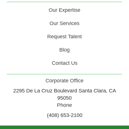
Our Expertise
Our Services
Request Talent
Blog
Contact Us
Corporate Office
2295 De La Cruz Boulevard Santa Clara, CA
95050
Phone
(408) 653-2100