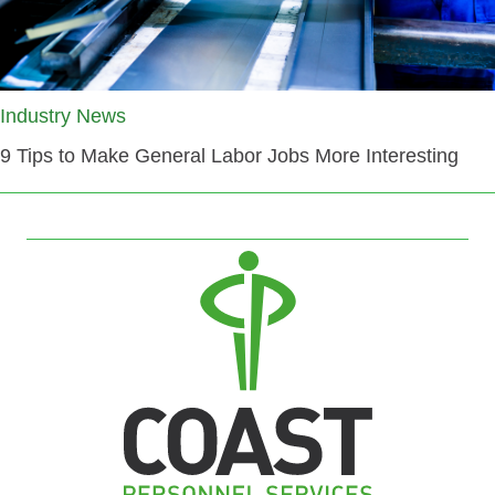
Industry News
9 Tips to Make General Labor Jobs More Interesting