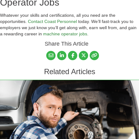
Operator Jobs
Whatever your skills and certifications, all you need are the
opportunities.
Contact Coast Personnel
today. We’ll fast-track you to
employers we just know you’ll get along with, earn well from, and gain
a rewarding career in
machine operator jobs
.
Share This Article
Related Articles