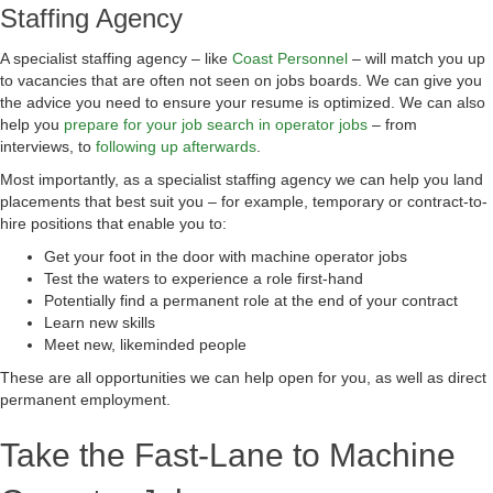
Staffing Agency
A specialist staffing agency – like
Coast Personnel
– will match you up
to vacancies that are often not seen on jobs boards. We can give you
the advice you need to ensure your resume is optimized. We can also
help you
prepare for your job search in operator jobs
– from
interviews, to
following up afterwards
.
Most importantly, as a specialist staffing agency we can help you land
placements that best suit you – for example, temporary or contract-to-
hire positions that enable you to:
Get your foot in the door with machine operator jobs
Test the waters to experience a role first-hand
Potentially find a permanent role at the end of your contract
Learn new skills
Meet new, likeminded people
These are all opportunities we can help open for you, as well as direct
permanent employment.
Take the Fast-Lane to Machine