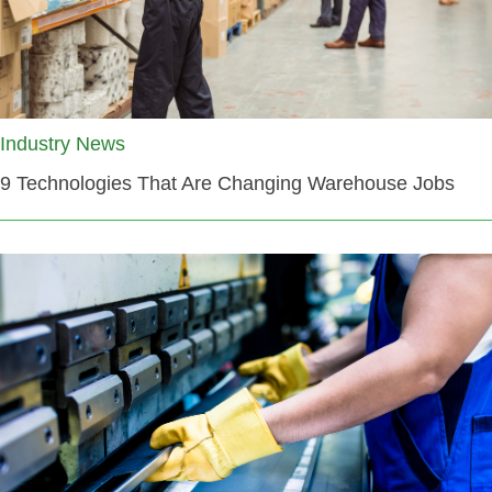
Industry News
9 Technologies That Are Changing Warehouse Jobs