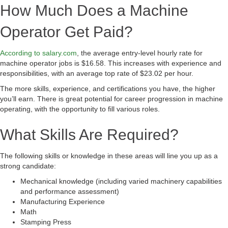
How Much Does a Machine
Operator Get Paid?
According to salary.com
, the average entry-level hourly rate for
machine operator jobs is $16.58. This increases with experience and
responsibilities, with an average top rate of $23.02 per hour.
The more skills, experience, and certifications you have, the higher
you’ll earn. There is great potential for career progression in machine
operating, with the opportunity to fill various roles.
What Skills Are Required?
The following skills or knowledge in these areas will line you up as a
strong candidate:
Mechanical knowledge (including varied machinery capabilities
and performance assessment)
Manufacturing Experience
Math
Stamping Press