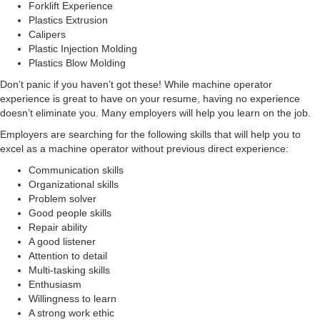
Forklift Experience
Plastics Extrusion
Calipers
Plastic Injection Molding
Plastics Blow Molding
Don’t panic if you haven’t got these! While machine operator
experience is great to have on your resume, having no experience
doesn’t eliminate you. Many employers will help you learn on the job.
Employers are searching for the following skills that will help you to
excel as a machine operator without previous direct experience:
Communication skills
Organizational skills
Problem solver
Good people skills
Repair ability
A good listener
Attention to detail
Multi-tasking skills
Enthusiasm
Willingness to learn
A strong work ethic