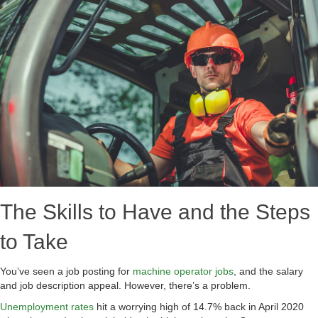
The Skills to Have and the Steps
to Take
You’ve seen a job posting for
machine operator jobs
, and the salary
and job description appeal. However, there’s a problem.
Unemployment rates
hit a worrying high of 14.7% back in April 2020