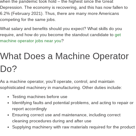
when the pandemic took hold – the highest since the Great
Depression. The economy is recovering, and this has now fallen to
6.2% (February 2021). Thus, there are many more Americans
competing for the same jobs.
What salary and benefits should you expect? What skills do you
require, and how do you become the standout candidate to
get
machine operator jobs near you
?
What Does a Machine Operator
Do?
As a machine operator, you’ll operate, control, and maintain
sophisticated machinery in manufacturing. Other duties include:
Testing machines before use
Identifying faults and potential problems, and acting to repair or
report accordingly
Ensuring correct use and maintenance, including correct
cleaning procedures during and after use
Supplying machinery with raw materials required for the product