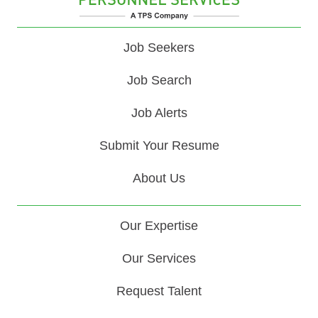
Job Seekers
Job Search
Job Alerts
Submit Your Resume
About Us
Our Expertise
Our Services
Request Talent