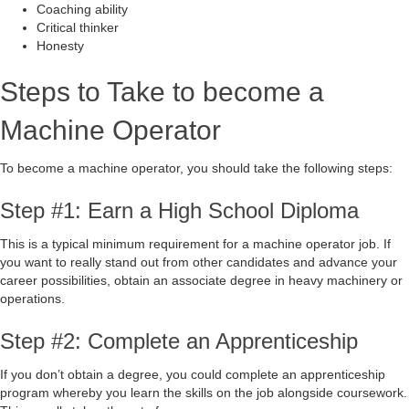
Coaching ability
Critical thinker
Honesty
Steps to Take to become a
Machine Operator
To become a machine operator, you should take the following steps:
Step #1: Earn a High School Diploma
This is a typical minimum requirement for a machine operator job. If
you want to really stand out from other candidates and advance your
career possibilities, obtain an associate degree in heavy machinery or
operations.
Step #2: Complete an Apprenticeship
If you don’t obtain a degree, you could complete an apprenticeship
program whereby you learn the skills on the job alongside coursework.