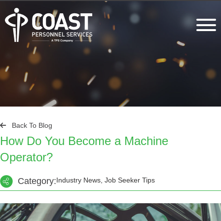
Back To Blog
How Do You Become a Machine
Operator?
Category:
Industry News, Job Seeker Tips