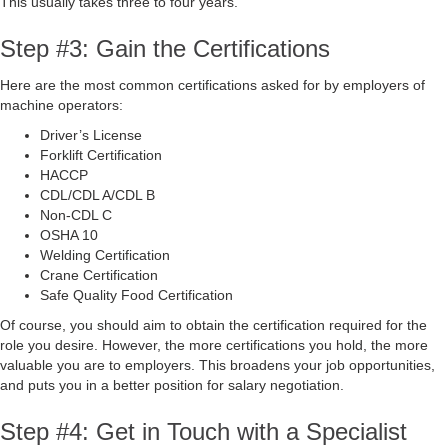
This usually takes three to four years.
Step #3: Gain the Certifications
Here are the most common certifications asked for by employers of
machine operators:
Driver’s License
Forklift Certification
HACCP
CDL/CDL A/CDL B
Non-CDL C
OSHA 10
Welding Certification
Crane Certification
Safe Quality Food Certification
Of course, you should aim to obtain the certification required for the
role you desire. However, the more certifications you hold, the more
valuable you are to employers. This broadens your job opportunities,
and puts you in a better position for salary negotiation.
Step #4: Get in Touch with a Specialist