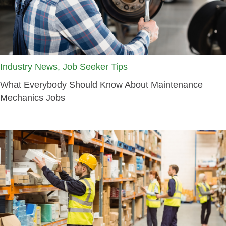
Industry News, Job Seeker Tips
What Everybody Should Know About Maintenance
Mechanics Jobs