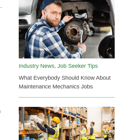
Industry News, Job Seeker Tips
What Everybody Should Know About
Maintenance Mechanics Jobs
u