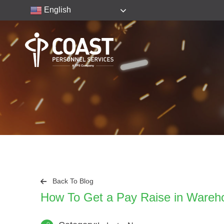
English
Back To Blog
How To Get a Pay Raise in Wareh