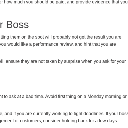
for how much you should be paid, and provide evidence that you
ur Boss
ing them on the spot will probably not get the result you are
 you would like a performance review, and hint that you are
ill ensure they are not taken by surprise when you ask for your
t to ask at a bad time. Avoid first thing on a Monday morning or
 and if you are currently working to tight deadlines. If your bos
gement or customers, consider holding back for a few days.