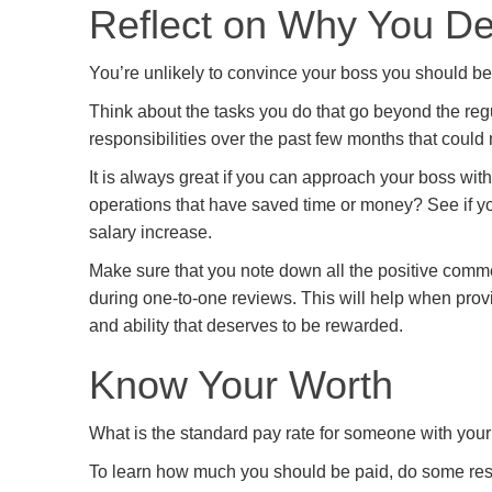
Reflect on Why You De
You’re unlikely to convince your boss you should be 
Think about the tasks you do that go beyond the regu
responsibilities over the past few months that could 
It is always great if you can approach your boss wi
operations that have saved time or money? See if yo
salary increase.
Make sure that you note down all the positive comm
during one-to-one reviews. This will help when prov
and ability that deserves to be rewarded.
Know Your Worth
What is the standard pay rate for someone with you
To learn how much you should be paid, do some resea