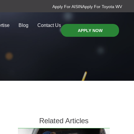
Apply For AISIN
Apply For Toyota WV
rtise
Blog
Contact Us
APPLY NOW
Related Articles