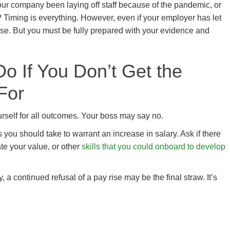
 your company been laying off staff because of the pandemic, or
Timing is everything. However, even if your employer has let
ise. But you must be fully prepared with your evidence and
o If You Don’t Get the
For
urself for all outcomes. Your boss may say no.
s you should take to warrant an increase in salary. Ask if there
te your value, or other
skills that you could onboard to develop
 a continued refusal of a pay rise may be the final straw. It’s