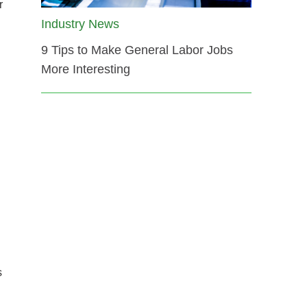
r
Industry News
9 Tips to Make General Labor Jobs
More Interesting
s