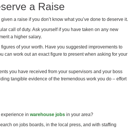
serve a Raise
given a raise if you don’t know what you’ve done to deserve it.
lar call of duty. Ask yourself if you have taken on any new
merit a higher salary.
th figures of your worth. Have you suggested improvements to
u can work out an exact figure to present when asking for your
ents you have received from your supervisors and your boss
iding tangible evidence of the tremendous work you do – effort
r experience in
warehouse jobs
in your area?
rch on jobs boards, in the local press, and with staffing