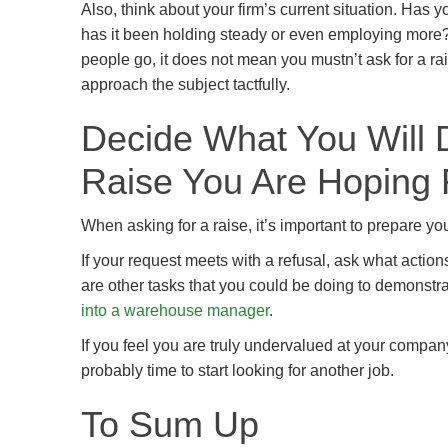
Also, think about your firm’s current situation. Has
has it been holding steady or even employing more? 
people go, it does not mean you mustn’t ask for a ra
approach the subject tactfully.
Decide What You Will D
Raise You Are Hoping 
When asking for a raise, it’s important to prepare yo
If your request meets with a refusal, ask what action
are other tasks that you could be doing to demonstra
into a warehouse manager
.
If you feel you are truly undervalued at your company,
probably time to start looking for another job.
To Sum Up