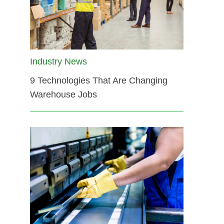
Industry News
9 Technologies That Are Changing
Warehouse Jobs