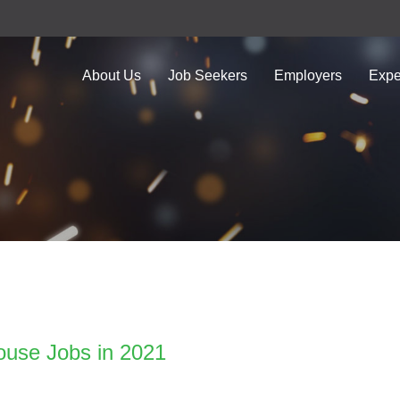
About Us
Job Seekers
Employers
Expe
ouse Jobs in 2021