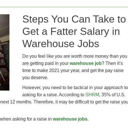
Steps You Can Take to
Get a Fatter Salary in
Warehouse Jobs
Do you feel like you are worth more money than you
are getting paid in your
warehouse job
? Then it’s
time to make 2021 your year, and get the pay raise
you deserve.
However, you need to be tactical in your approach to
asking for a raise. According to
SHRM
, 35% of U.S.
xt 12 months. Therefore, it may be difficult to get the raise yo
y when asking for a raise in
warehouse jobs
.