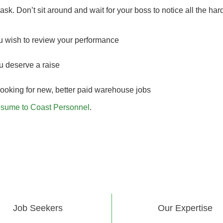
ask. Don’t sit around and wait for your boss to notice all the har
ou wish to review your performance
u deserve a raise
looking for new, better paid warehouse jobs
esume to Coast Personnel
.
Job Seekers
Our Expertise