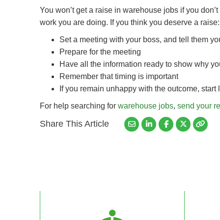
You won’t get a raise in warehouse jobs if you don’t 
work you are doing. If you think you deserve a raise:
Set a meeting with your boss, and tell them y
Prepare for the meeting
Have all the information ready to show why yo
Remember that timing is important
If you remain unhappy with the outcome, start 
For help searching for
warehouse jobs
,
send your r
Share This Article