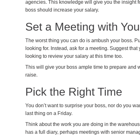
agencies. This knowledge will give you the insight 
boss should increase your salary.
Set a Meeting with Yo
The worst thing you can do is ambush your boss. Putt
looking for. Instead, ask for a meeting. Suggest that
looking to review your salary at this time too.
This will give your boss ample time to prepare and w
raise.
Pick the Right Time
You don’t want to surprise your boss, nor do you wan
last thing on a Friday.
Think about the work you are doing in the warehouse,
has a full diary, perhaps meetings with senior mana