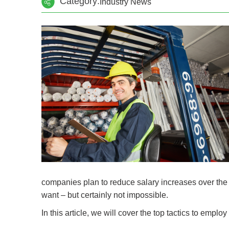
Category:
Industry News
companies plan to reduce salary increases over the ne
want – but certainly not impossible.
In this article, we will cover the top tactics to emplo