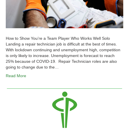
How to Show You’re a Team Player Who Works Well Solo
Landing a repair technician job is difficult at the best of times.
With lockdown continuing and unemployment high, competition
is only likely to increase. Unemployment is forecast to reach
25% because of COVID-19. Repair Technician roles are also
going to change due to the…
Read More