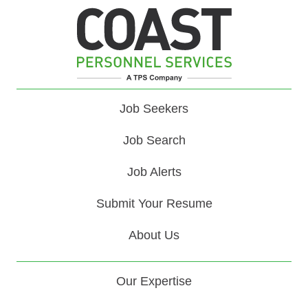
Job Seekers
Job Search
Job Alerts
Submit Your Resume
About Us
Our Expertise