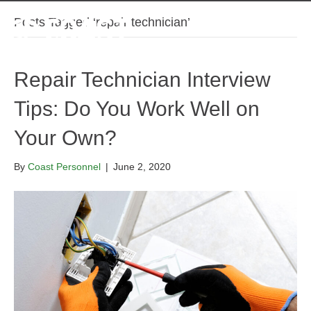
Posts Tagged ‘repair technician’
Repair Technician Interview
Tips: Do You Work Well on
Your Own?
By
Coast Personnel
|
June 2, 2020