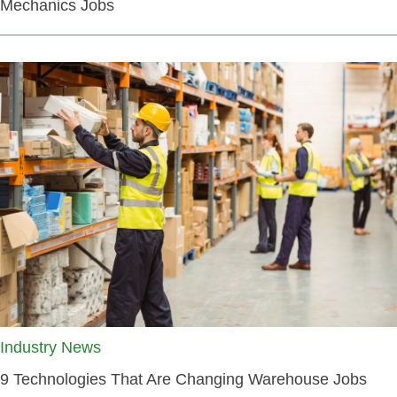
Mechanics Jobs
Industry News
9 Technologies That Are Changing Warehouse Jobs