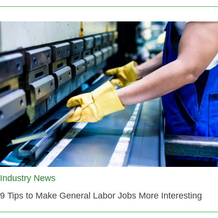
Industry News
9 Tips to Make General Labor Jobs More Interesting