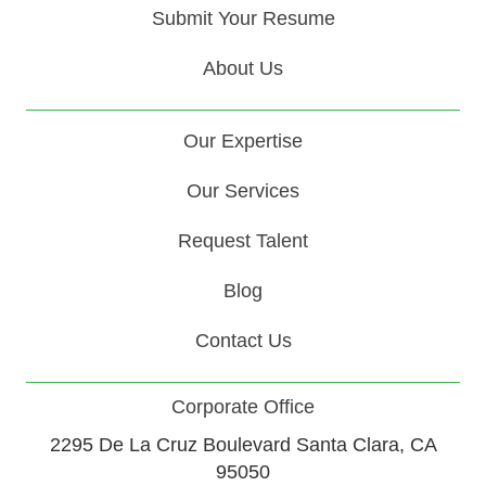
Submit Your Resume
About Us
Our Expertise
Our Services
Request Talent
Blog
Contact Us
Corporate Office
2295 De La Cruz Boulevard Santa Clara, CA
95050