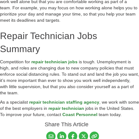
work well alone but that you are comfortable working as part of a
team. For example, you may focus on how working alone helps you to
prioritize your day and manage your time, so that you help your team
meet its deadlines and targets.
Repair Technician Jobs
Summary
Competition for
repair technician jobs
is tough. Unemployment is
high, and roles are changing due to new company policies that must
enforce social distancing rules. To stand out and land the job you want,
it’s more important than ever to show you work well independently,
with little supervision, but that you also consider yourself as a part of
the team.
As a specialist
repair technician staffing agency
, we work with some
of the best employers in
repair technician
jobs in the United States.
To improve your future, contact
Coast Personnel
team today.
Share This Article