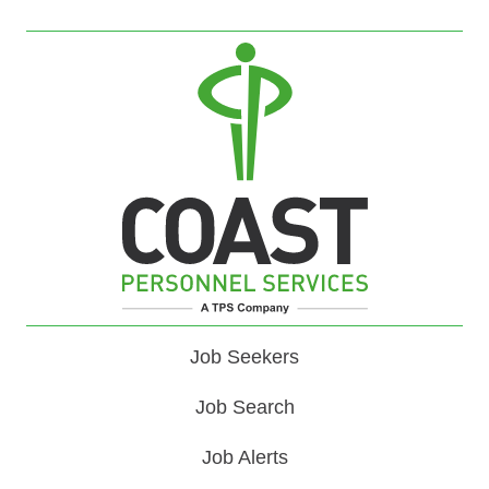
Job Seekers
Job Search
Job Alerts