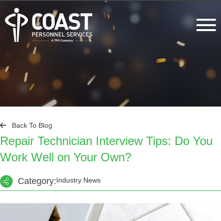
Back To Blog
Repair Technician Interview Tips: Do You
Work Well on Your Own?
Category:
Industry News