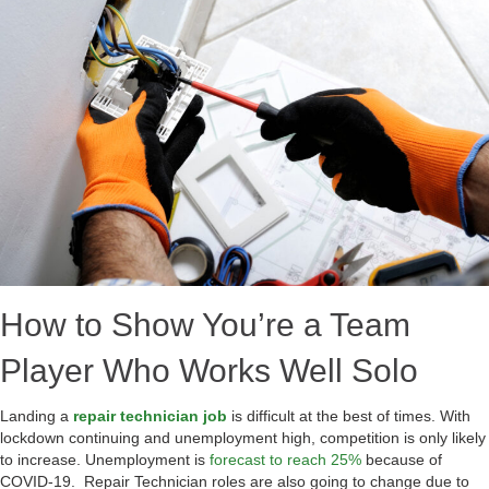
How to Show You’re a Team
Player Who Works Well Solo
Landing a
repair technician job
is difficult at the best of times. With
lockdown continuing and unemployment high, competition is only likely
to increase. Unemployment is
forecast to reach 25%
because of
COVID-19. Repair Technician roles are also going to change due to