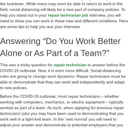
the lockdown. While many may soon be able to return to work in the
field, social distancing will likely be a new part of company policies. To
help you stand out in your
repair technician job
interview, you will
need to show you can work in these new and different conditions. Here
are some tips to help you ace your interview.
Answering “Do You Work Better
Alone or As Part of a Team?”
This was a tricky question for
repair technician
to answer before the
COVID-19 outbreak. Now, it is even more difficult. Social distancing
rules are going to change work dynamics. Repair technicians must be
able to demonstrate that they can work well independently and adapt
to new policies.
Before the COVID-19 outbreak, most repair technicians – whether
working with computers, mechanics, or electric equipment – typically
worked as part of a team. As such, when applying for previous repair
technicians’ jobs you may have been used to demonstrating that you
work well in a tight-knit team. In the ‘new normal’ you will need to
adjust your answer and demonstrate to potential employers that you