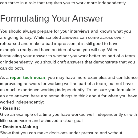
can thrive in a role that requires you to work more independently.
Formulating Your Answer
You should always prepare for your interviews and known what you
are going to say. While scripted answers can come across over-
rehearsed and make a bad impression, it is still good to have
examples ready and have an idea of what you will say. When
formulating your answer to whether you work better as part of a team
or independently, you should craft answers that demonstrate that you
can do both.
As a
repair technician
, you may have more examples and confidence
in providing answers for working well as part of a team, but not have
as much experience working independently. To be sure you formulate
an ace answer, here are some things to think about for when you have
worked independently:
•
Results
:
Give an example of a time you have worked well independently or with
little supervision and achieved a clear goal
•
Decision-Making
:
Show that you can make decisions under pressure and without