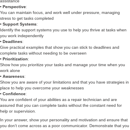
assistance
•
Perspective
:
You can maintain focus, and work well under pressure, managing
stress to get tasks completed
•
Support Systems
:
Identify the support systems you use to help you thrive at tasks when
you work independently
•
Deadlines
:
Give practical examples that show you can stick to deadlines and
complete tasks without needing to be overseen
•
Prioritization
:
Show how you prioritize your tasks and manage your time when you
work alone
•
Awareness
:
Show you are aware of your limitations and that you have strategies in
place to help you overcome your weaknesses
•
Confidence
:
You are confident of your abilities as a repair technician and are
assured that you can complete tasks without the constant need for
help or supervision.
In your answer, show your personality and motivation and ensure that
you don’t come across as a poor communicator. Demonstrate that you