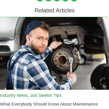
Related Articles
Industry News, Job Seeker Tips
What Everybody Should Know About Maintenance