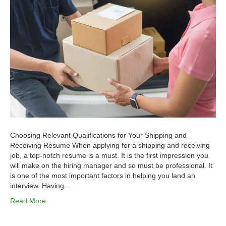
Choosing Relevant Qualifications for Your Shipping and
Receiving Resume When applying for a shipping and receiving
job, a top-notch resume is a must. It is the first impression you
will make on the hiring manager and so must be professional. It
is one of the most important factors in helping you land an
interview. Having…
Read More