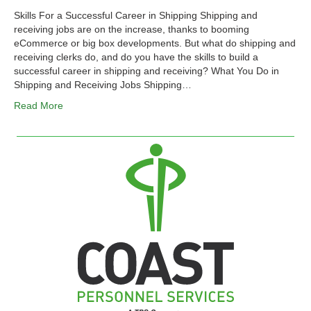
Skills For a Successful Career in Shipping Shipping and
receiving jobs are on the increase, thanks to booming
eCommerce or big box developments. But what do shipping and
receiving clerks do, and do you have the skills to build a
successful career in shipping and receiving? What You Do in
Shipping and Receiving Jobs Shipping…
Read More