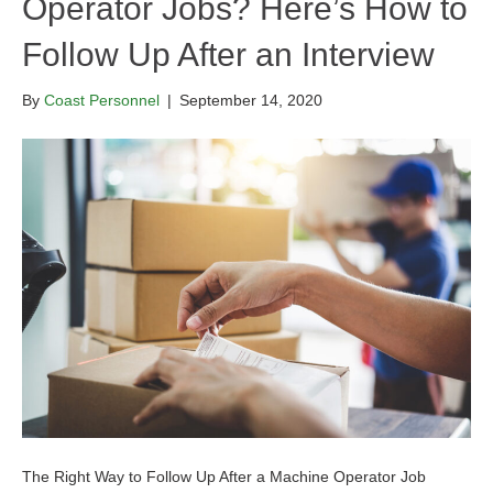
Operator Jobs? Here’s How to
Follow Up After an Interview
By
Coast Personnel
|
September 14, 2020
The Right Way to Follow Up After a Machine Operator Job