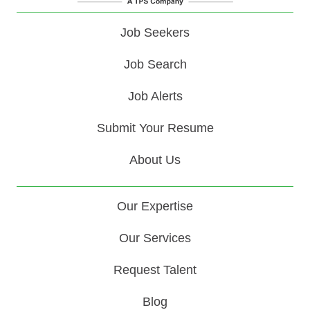
Job Seekers
Job Search
Job Alerts
Submit Your Resume
About Us
Our Expertise
Our Services
Request Talent
Blog