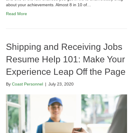
about your achievements. Almost 8 in 10 of…
Read More
Shipping and Receiving Jobs
Resume Help 101: Make Your
Experience Leap Off the Page
By
Coast Personnel
|
July 23, 2020