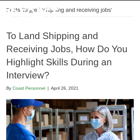
Posts Tagged ‘shipping and receiving jobs’
To Land Shipping and
Receiving Jobs, How Do You
Highlight Skills During an
Interview?
By
Coast Personnel
|
April 26, 2021