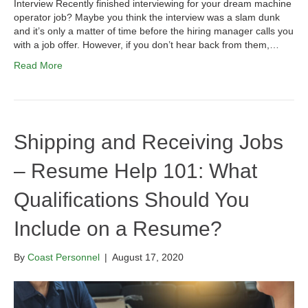
Interview Recently finished interviewing for your dream machine
operator job? Maybe you think the interview was a slam dunk
and it’s only a matter of time before the hiring manager calls you
with a job offer. However, if you don’t hear back from them,…
Read More
Shipping and Receiving Jobs
– Resume Help 101: What
Qualifications Should You
Include on a Resume?
By
Coast Personnel
|
August 17, 2020