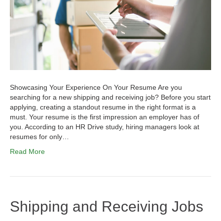
Showcasing Your Experience On Your Resume Are you
searching for a new shipping and receiving job? Before you start
applying, creating a standout resume in the right format is a
must. Your resume is the first impression an employer has of
you. According to an HR Drive study, hiring managers look at
resumes for only…
Read More
Shipping and Receiving Jobs