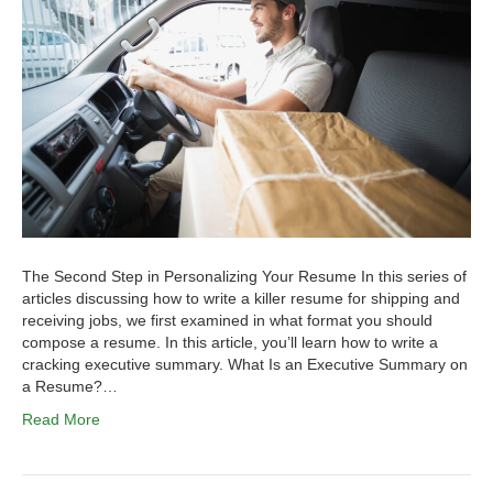
The Second Step in Personalizing Your Resume In this series of
articles discussing how to write a killer resume for shipping and
receiving jobs, we first examined in what format you should
compose a resume. In this article, you’ll learn how to write a
cracking executive summary. What Is an Executive Summary on
a Resume?…
Read More