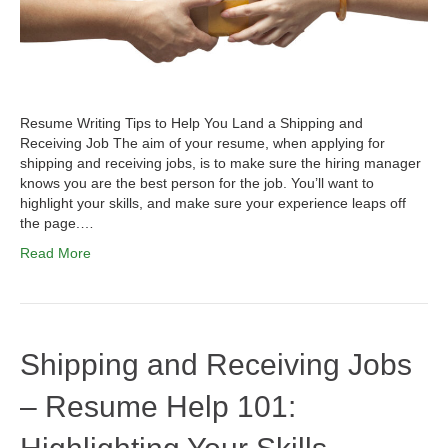
Resume Writing Tips to Help You Land a Shipping and
Receiving Job The aim of your resume, when applying for
shipping and receiving jobs, is to make sure the hiring manager
knows you are the best person for the job. You’ll want to
highlight your skills, and make sure your experience leaps off
the page.…
Read More
Shipping and Receiving Jobs
– Resume Help 101: