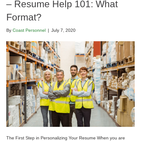
– Resume Help 101: What
Format?
By
Coast Personnel
|
July 7, 2020
The First Step in Personalizing Your Resume When you are