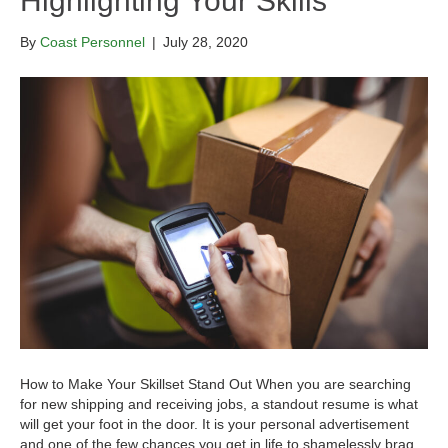
Highlighting Your Skills
By
Coast Personnel
|
July 28, 2020
How to Make Your Skillset Stand Out When you are searching
for new shipping and receiving jobs, a standout resume is what
will get your foot in the door. It is your personal advertisement
and one of the few chances you get in life to shamelessly brag