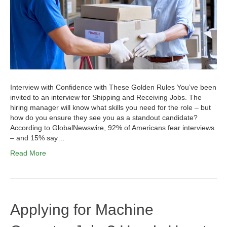
Interview with Confidence with These Golden Rules You’ve been
invited to an interview for Shipping and Receiving Jobs. The
hiring manager will know what skills you need for the role – but
how do you ensure they see you as a standout candidate?
According to GlobalNewswire, 92% of Americans fear interviews
– and 15% say…
Read More
Applying for Machine