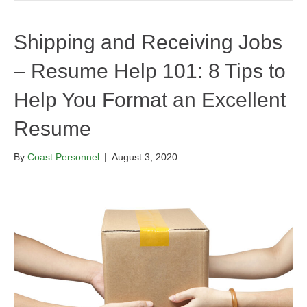
Shipping and Receiving Jobs
– Resume Help 101: 8 Tips to
Help You Format an Excellent
Resume
By
Coast Personnel
|
August 3, 2020