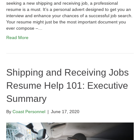
seeking a new shipping and receiving job, a professional
resume is a must. It’s a personal advert designed to get you an
interview and enhance your chances of a successful job search.
Your resume might just be the most important document you
ever compose –…
Read More
Shipping and Receiving Jobs
Resume Help 101: Executive
Summary
By
Coast Personnel
|
June 17, 2020