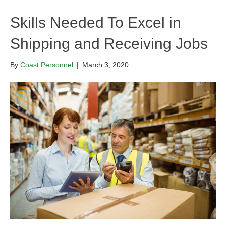
Skills Needed To Excel in
Shipping and Receiving Jobs
By
Coast Personnel
|
March 3, 2020