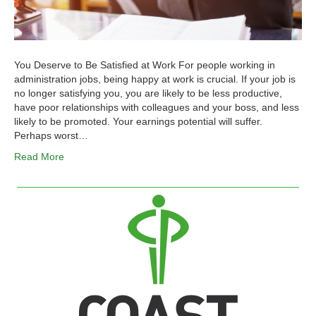
You Deserve to Be Satisfied at Work For people working in
administration jobs, being happy at work is crucial. If your job is
no longer satisfying you, you are likely to be less productive,
have poor relationships with colleagues and your boss, and less
likely to be promoted. Your earnings potential will suffer.
Perhaps worst…
Read More