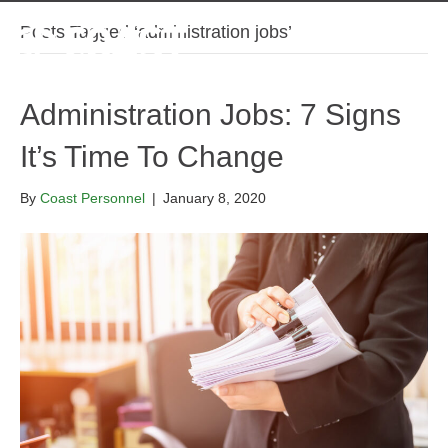
Posts Tagged ‘administration jobs’
Administration Jobs: 7 Signs
It’s Time To Change
By
Coast Personnel
|
January 8, 2020