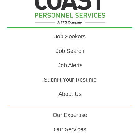
Job Seekers
Job Search
Job Alerts
Submit Your Resume
About Us
Our Expertise
Our Services