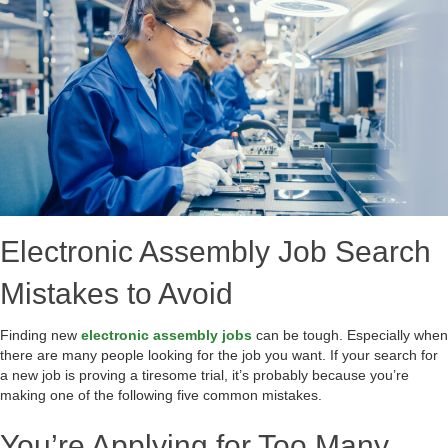
Electronic Assembly Job Search
Mistakes to Avoid
Finding new
electronic assembly jobs
can be tough. Especially when
there are many people looking for the job you want. If your search for
a new job is proving a tiresome trial, it’s probably because you’re
making one of the following five common mistakes.
You’re Applying for Too Many