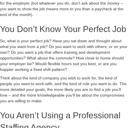
for the employer (but whatever you do, don’t ask about the money –
you want to show the job means more to you than a paycheck at the
end of the month).
You Don’t Know Your Perfect Job
So, what is your perfect job? Have you sat down and thought about
what you want from a job? Do you want to work with others, or on your
own? Do you want a job that offers training and development
opportunities? What about the commute? How close to home should
your employer be? Would flexible hours suit you best, or are you
happier working a fixed shift pattern?
Think about the kind of company you wish to work for, the kind of
people you want to work with, and the kind of role you want to do. The
more detailed your goals, the more likely you are to find a job you’ll
love – and the more knowledgeable you’ll be about the compromises
you are willing to make.
You Aren’t Using a Professional
Staffing Agency