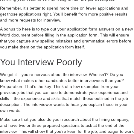
Remember, it’s better to spend more time on fewer applications and
get those applications right. You’ll benefit from more positive results
and more requests for interview.
A bonus tip here is to type out your application form answers on a new
Word document before filling in the application form. This will ensure
that you capture any spelling mistakes and grammatical errors before
you make them on the application form itself.
You Interview Poorly
We get it – you’re nervous about the interview. Who isn’t? Do you
know what makes other candidates better interviewees than you?
Preparation. That’s the key. Think of a few examples from your
previous jobs that you can use to demonstrate your experience and
skills – the experience and skills that match those outlined in the job
description. The interviewer wants to hear you explain these in your
own words.
Make sure that you also do your research about the hiring company,
and have two or three prepared questions to ask at the end of the
interview. This will show that you’re keen for the job, and eager to work