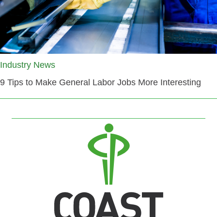
Industry News
9 Tips to Make General Labor Jobs More Interesting