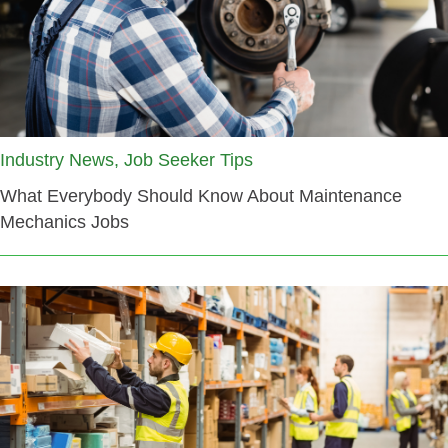
Industry News, Job Seeker Tips
What Everybody Should Know About Maintenance
Mechanics Jobs