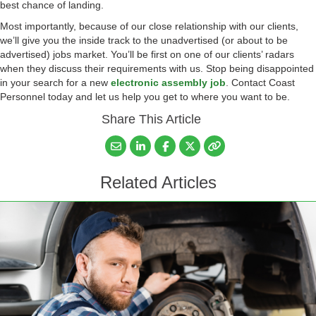
best chance of landing.
Most importantly, because of our close relationship with our clients,
we’ll give you the inside track to the unadvertised (or about to be
advertised) jobs market. You’ll be first on one of our clients’ radars
when they discuss their requirements with us. Stop being disappointed
in your search for a new
electronic assembly job
. Contact Coast
Personnel today and let us help you get to where you want to be.
Share This Article
Related Articles