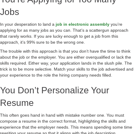
Jobs
In your desperation to land a
job in electronic assembly
you’re
applying for as many jobs as you can. That’s a scattergun approach
that rarely works. If you are lucky enough to get a job from this
approach, it’s 99% sure to be the wrong one.
The trouble with this approach is that you don’t have the time to think
about the job or the employer. You are either overqualified or lack the
skills required. Either way, your application lands in the slush pile. The
trick is to be more selective. Match your skills to the job advertised and
your experience to the role the hiring company needs filled.
You Don’t Personalize Your
Resume
This often goes hand in hand with mistake number one. You must
compose a resume in the correct format, highlighting the skills and
experience that the employer needs. This means spending some time
rewriting your resume so that it aligns with the job description.