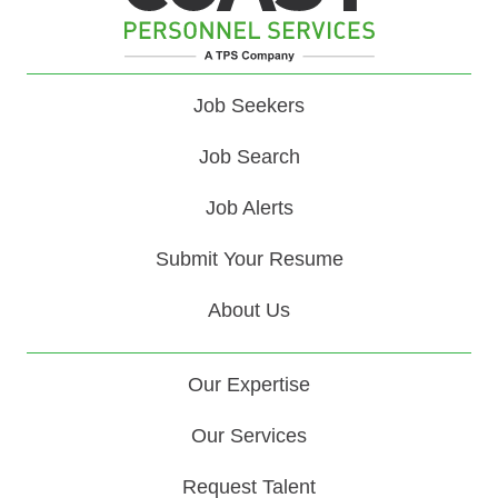
Job Seekers
Job Search
Job Alerts
Submit Your Resume
About Us
Our Expertise
Our Services
Request Talent