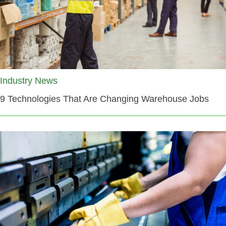
Industry News
9 Technologies That Are Changing Warehouse Jobs