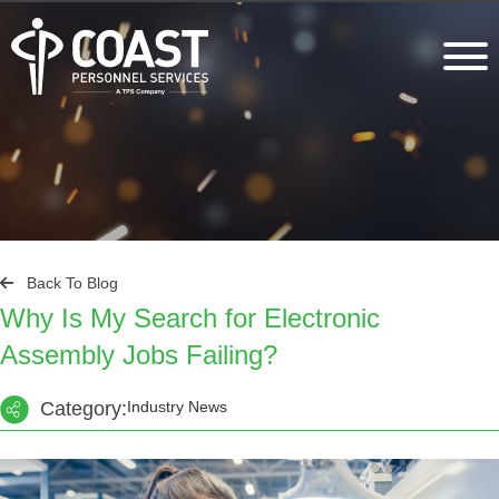
Back To Blog
Why Is My Search for Electronic
Assembly Jobs Failing?
Category:
Industry News