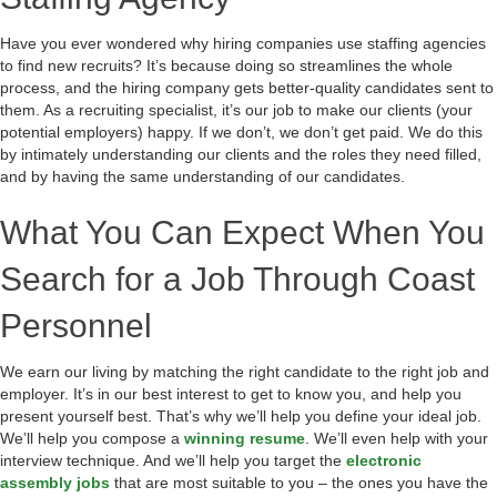
Have you ever wondered why hiring companies use staffing agencies
to find new recruits? It’s because doing so streamlines the whole
process, and the hiring company gets better-quality candidates sent to
them. As a recruiting specialist, it’s our job to make our clients (your
potential employers) happy. If we don’t, we don’t get paid. We do this
by intimately understanding our clients and the roles they need filled,
and by having the same understanding of our candidates.
What You Can Expect When You
Search for a Job Through Coast
Personnel
We earn our living by matching the right candidate to the right job and
employer. It’s in our best interest to get to know you, and help you
present yourself best. That’s why we’ll help you define your ideal job.
We’ll help you compose a
winning resume
. We’ll even help with your
interview technique. And we’ll help you target the
electronic
assembly jobs
that are most suitable to you – the ones you have the