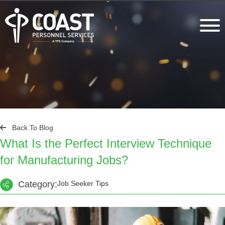
Back To Blog
What Is the Perfect Interview Technique
for Manufacturing Jobs?
Category:
Job Seeker Tips