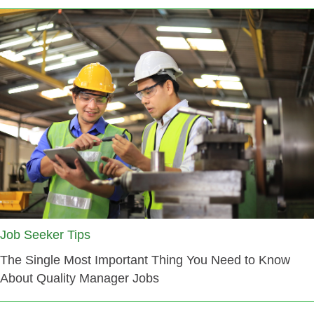
Job Seeker Tips
The Single Most Important Thing You Need to Know
About Quality Manager Jobs