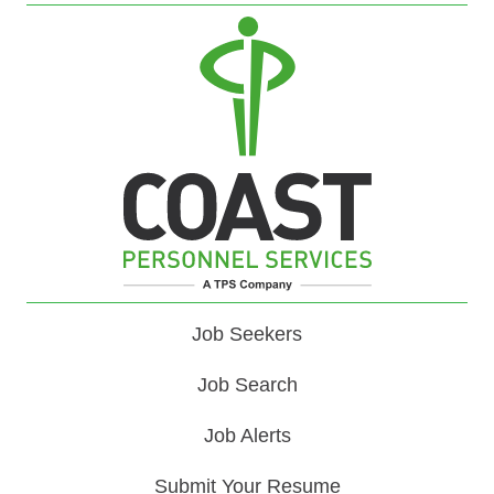
Job Seekers
Job Search
Job Alerts
Submit Your Resume