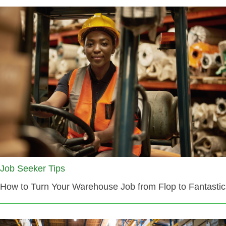
Job Seeker Tips
How to Turn Your Warehouse Job from Flop to Fantastic