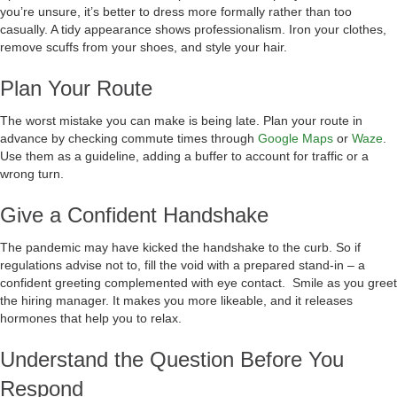
you’re unsure, it’s better to dress more formally rather than too
casually. A tidy appearance shows professionalism. Iron your clothes,
remove scuffs from your shoes, and style your hair.
Plan Your Route
The worst mistake you can make is being late. Plan your route in
advance by checking commute times through
Google Maps
or
Waze
.
Use them as a guideline, adding a buffer to account for traffic or a
wrong turn.
Give a Confident Handshake
The pandemic may have kicked the handshake to the curb. So if
regulations advise not to, fill the void with a prepared stand-in – a
confident greeting complemented with eye contact. Smile as you greet
the hiring manager. It makes you more likeable, and it releases
hormones that help you to relax.
Understand the Question Before You
Respond