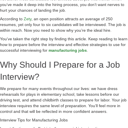
you’ve made it deep into the hiring process, you don’t want nerves to
hurt your chances of landing the job.
According to
Zety
, an open position attracts an average of 250
resumes, yet only four to six candidates will be interviewed. The job is
within reach. Now you need to show why you’re the ideal hire.
You’ve taken the right step by finding this article. Keep reading to learn
how to prepare before the interview and effective strategies to use for
successful interviewing for
manufacturing jobs
.
Why Should I Prepare for a Job
Interview?
We prepare for many events throughout our lives: we have dress
rehearsals for plays in elementary school, take lessons before our
driving test, and attend childbirth classes to prepare for labor. Your job
interview requires the same level of preparation. You’ll feel more in
control and that will be reflected in more confident answers.
Interview Tips for Manufacturing Jobs