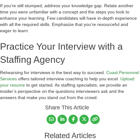
If you’re still stumped, address your knowledge gap. Relate another
time you were unfamiliar with a concept and the steps you took to
enhance your learning. Few candidates will have in-depth experience
with all the required skills. Emphasize that you’re resourceful and
eager to learn.
Practice Your Interview with a
Staffing Agency
Rehearsing for interviews is the best way to succeed.
Coast Personnel
Services
offers tailored interview coaching to help you excel.
Upload
your resume
to get started. As staffing specialists, we provide an
insider’s perspective on the questions interviewers ask and the
answers that make you stand out from the crowd.
Share This Article
Related Articles