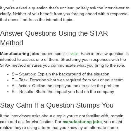
If you’re asked a question that’s unclear, politely ask the interviewer to
clarify. Neither of you benefit from you forging ahead with a response
that doesn’t address the intended topic.
Answer Questions Using the STAR
Method
Manufacturing jobs
require specific
skills
. Each interview question is
intended to assess one of them. Structuring your responses with the
STAR method ensures you communicate what you bring to the role.
S – Situation: Explain the background of the situation
T – Task: Describe what was required from you or your team
A – Action: Outline the steps you took to solve the problem
R – Results: Share the impact you had on the company
Stay Calm If a Question Stumps You
If the interviewer asks about a topic you’re not familiar with, remain
calm and ask for clarification. For
manufacturing jobs
, you might
realize they’re using a term that you know by an alternate name.