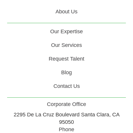
About Us
Our Expertise
Our Services
Request Talent
Blog
Contact Us
Corporate Office
2295 De La Cruz Boulevard Santa Clara, CA
95050
Phone