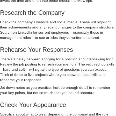
Invest the time and effort into these crucial interview tips:
Research the Company
Check the company’s website and social media. These will highlight
their achievements and any recent changes to the company structure.
Search on LinkedIn for current employees – especially those in
management roles – to see articles they’ve written or shared.
Rehearse Your Responses
There’s a delay between applying for a position and interviewing for it.
Review the job posting to refresh your memory. The required job skills
– hard and soft – will signal the type of questions you can expect.
Think of three to five projects where you showed these skills and
rehearse your responses.
Jot down notes as you practice. Include enough detail to remember
your key points, but not so much that you sound unnatural.
Check Your Appearance
Specifics about what to wear depend on the company and the role. If