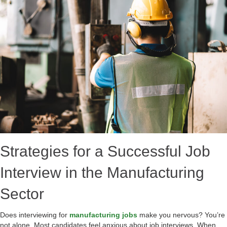
Strategies for a Successful Job
Interview in the Manufacturing
Sector
Does interviewing for
manufacturing jobs
make you nervous? You’re
not alone. Most candidates feel anxious about job interviews. When