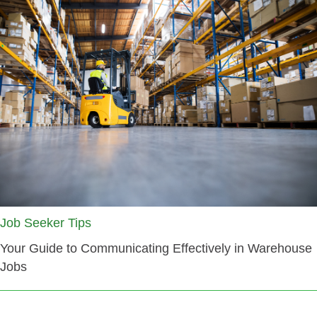
Job Seeker Tips
Your Guide to Communicating Effectively in Warehouse
Jobs