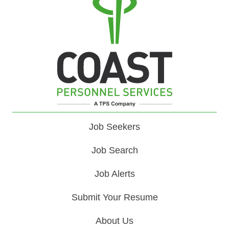
Job Seekers
Job Search
Job Alerts
Submit Your Resume
About Us