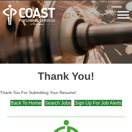
Thank You!
Thank You For Submitting Your Resume!
Back To Home
Search Jobs
Sign Up For Job Alerts