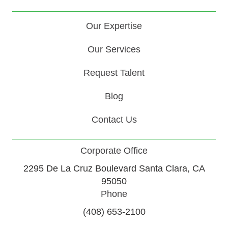
Our Expertise
Our Services
Request Talent
Blog
Contact Us
Corporate Office
2295 De La Cruz Boulevard Santa Clara, CA
95050
Phone
(408) 653-2100